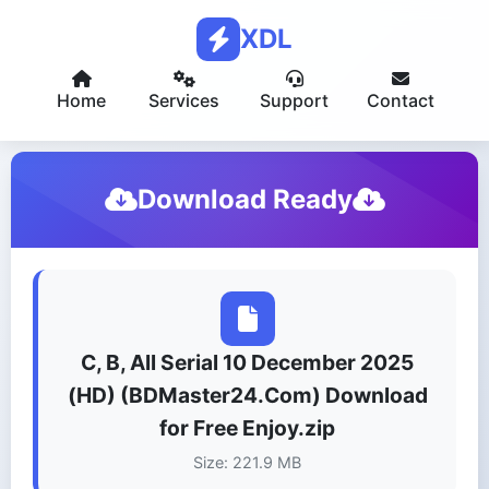
XDL
Home
Services
Support
Contact
Download Ready
C, B, All Serial 10 December 2025
(HD) (BDMaster24.Com) Download
for Free Enjoy.zip
Size: 221.9 MB