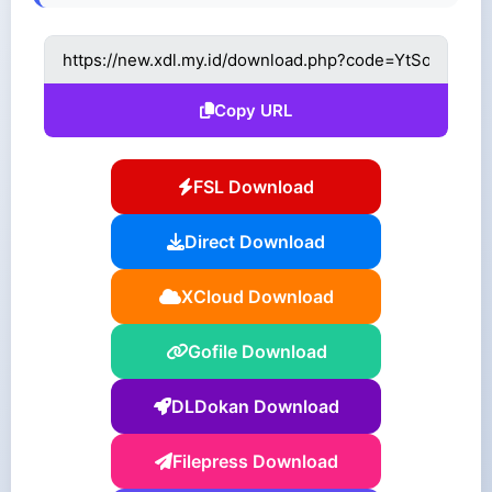
Copy URL
FSL Download
Direct Download
XCloud Download
Gofile Download
DLDokan Download
Filepress Download