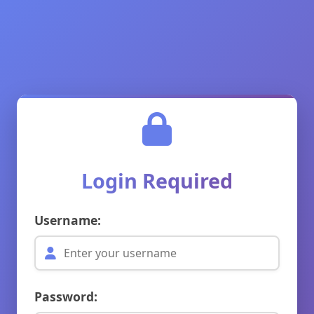
Login Required
Username:
Password: