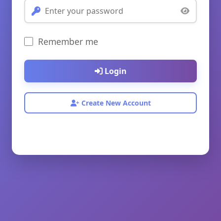
Remember me
Login
Create New Account
© 2026 My Website. All rights reserved.